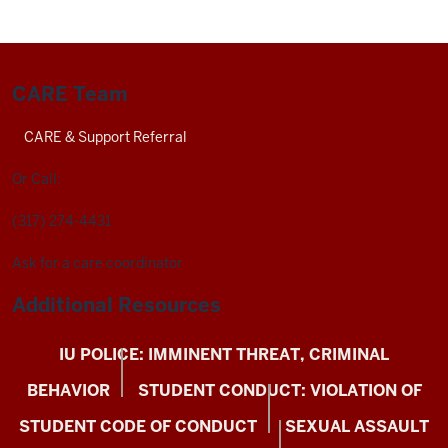
CARE Team
CARE & Support Referral
Or Call:
(317) 274-4431
Ask for a care coordinator
Additional Resources
IU POLICE: IMMINENT THREAT, CRIMINAL
BEHAVIOR
STUDENT CONDUCT: VIOLATION OF
STUDENT CODE OF CONDUCT
SEXUAL ASSAULT