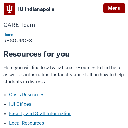
Menu
IU Indianapolis
CARE Team
Home
Resources
RESOURCES
Resources for you
Here you will find local & national resources to find help,
as well as information for faculty and staff on how to help
students in distress.
Crisis Resources
IUI Offices
Faculty and Staff Information
Local Resources