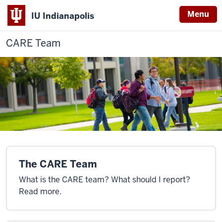
Menu
IU Indianapolis
CARE Team
The CARE Team
What is the CARE team? What should I report?
Read more.