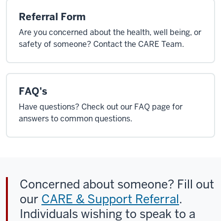
Referral Form
Are you concerned about the health, well being, or
safety of someone? Contact the CARE Team.
FAQ's
Have questions? Check out our FAQ page for
answers to common questions.
Concerned about someone? Fill out
our
CARE & Support Referral
.
Individuals wishing to speak to a