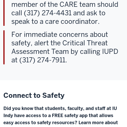
member of the CARE team should
call (317) 274-4431 and ask to
speak to a care coordinator.
For immediate concerns about
safety, alert the Critical Threat
Assessment Team by calling IUPD
at (317) 274-7911.
Connect to Safety
Did you know that students, faculty, and staff at IU
Indy have access to a FREE safety app that allows
easy access to safety resources? Learn more about