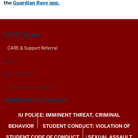
the
Guardian Rave app.
CARE Team
CARE & Support Referral
Or Call:
(317) 274-4431
Ask for a care coordinator
Additional Resources
IU POLICE: IMMINENT THREAT, CRIMINAL
BEHAVIOR
STUDENT CONDUCT: VIOLATION OF
STUDENT CODE OF CONDUCT
SEXUAL ASSAULT